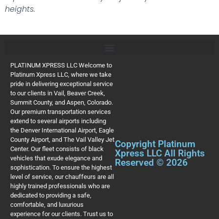
heights.
PLATINUM XPRESS LLC Welcome to
Platinum Xpress LLC, where we take
pride in delivering exceptional service
to our clients in Vail, Beaver Creek,
Summit County, and Aspen, Colorado.
Our premium transportation services
extend to several airports including
the Denver International Airport, Eagle
County Airport, and The Vail Valley Jet
Copyright Platinum
Center. Our fleet consists of black
Xpress LLC All Rights
vehicles that exude elegance and
Reserved © 2026
sophistication. To ensure the highest
level of service, our chauffeurs are all
highly trained professionals who are
dedicated to providing a safe,
comfortable, and luxurious
experience for our clients. Trust us to