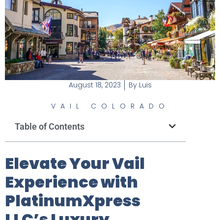
August 18, 2023
By
Luis
VAIL COLORADO
Table of Contents
Elevate Your Vail
Experience with
PlatinumXpress
LLC’s Luxury