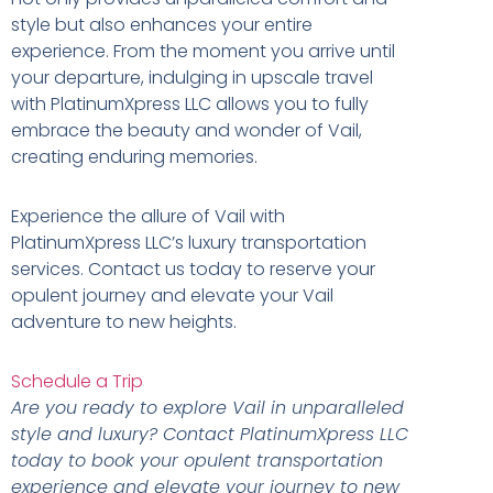
style but also enhances your entire
experience. From the moment you arrive until
your departure, indulging in upscale travel
with PlatinumXpress LLC allows you to fully
embrace the beauty and wonder of Vail,
creating enduring memories.
Experience the allure of Vail with
PlatinumXpress LLC’s luxury transportation
services. Contact us today to reserve your
opulent journey and elevate your Vail
adventure to new heights.
Schedule a Trip
Are you ready to explore Vail in unparalleled
style and luxury? Contact PlatinumXpress LLC
today to book your opulent transportation
experience and elevate your journey to new