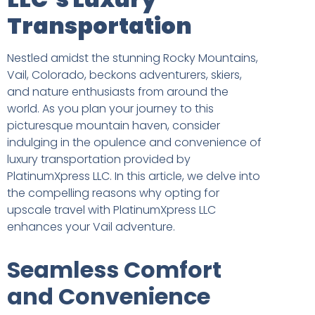
Transportation
Nestled amidst the stunning Rocky Mountains,
Vail, Colorado, beckons adventurers, skiers,
and nature enthusiasts from around the
world. As you plan your journey to this
picturesque mountain haven, consider
indulging in the opulence and convenience of
luxury transportation provided by
PlatinumXpress LLC. In this article, we delve into
the compelling reasons why opting for
upscale travel with PlatinumXpress LLC
enhances your Vail adventure.
Seamless Comfort
and Convenience