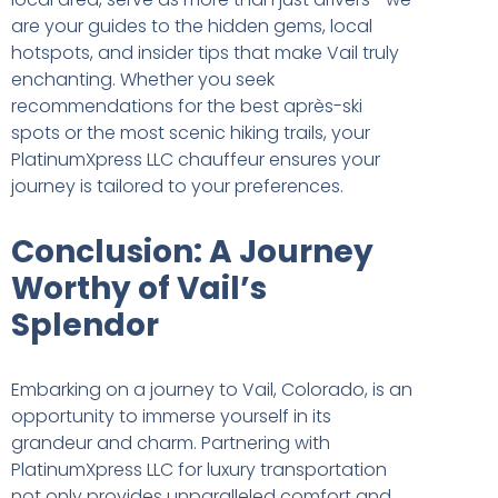
are your guides to the hidden gems, local
hotspots, and insider tips that make Vail truly
enchanting. Whether you seek
recommendations for the best après-ski
spots or the most scenic hiking trails, your
PlatinumXpress LLC chauffeur ensures your
journey is tailored to your preferences.
Conclusion: A Journey
Worthy of Vail’s
Splendor
Embarking on a journey to Vail, Colorado, is an
opportunity to immerse yourself in its
grandeur and charm. Partnering with
PlatinumXpress LLC for luxury transportation
not only provides unparalleled comfort and