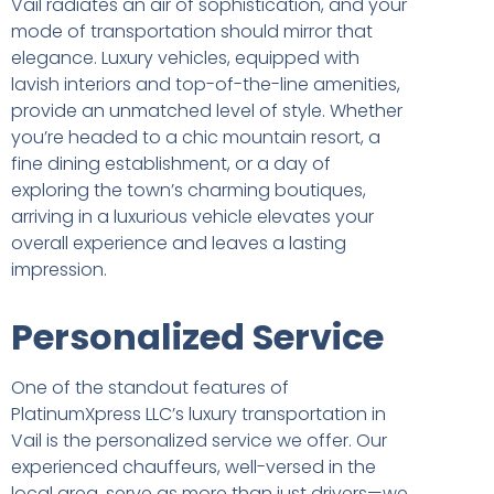
Vail radiates an air of sophistication, and your
mode of transportation should mirror that
elegance. Luxury vehicles, equipped with
lavish interiors and top-of-the-line amenities,
provide an unmatched level of style. Whether
you’re headed to a chic mountain resort, a
fine dining establishment, or a day of
exploring the town’s charming boutiques,
arriving in a luxurious vehicle elevates your
overall experience and leaves a lasting
impression.
Personalized Service
One of the standout features of
PlatinumXpress LLC’s luxury transportation in
Vail is the personalized service we offer. Our
experienced chauffeurs, well-versed in the
local area, serve as more than just drivers—we