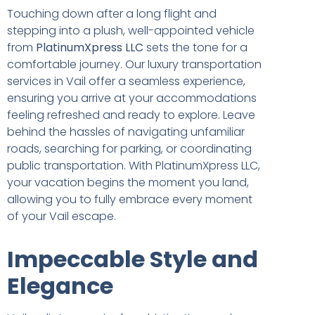
Touching down after a long flight and
stepping into a plush, well-appointed vehicle
from
PlatinumXpress LLC
sets the tone for a
comfortable journey. Our luxury transportation
services in Vail offer a seamless experience,
ensuring you arrive at your accommodations
feeling refreshed and ready to explore. Leave
behind the hassles of navigating unfamiliar
roads, searching for parking, or coordinating
public transportation. With PlatinumXpress LLC,
your vacation begins the moment you land,
allowing you to fully embrace every moment
of your Vail escape.
Impeccable Style and
Elegance