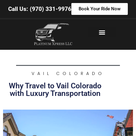
Call Us: (970) 331-9976
Book Your Ride Now
VAIL COLORADO
Why Travel to Vail Colorado
with Luxury Transportation