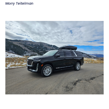
Morry Teitelman