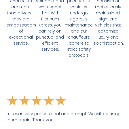
chauffeurs
valuable, and
priority. Our
consists of
are more
we respect
vehicles
meticulously
than drivers –
that. With
undergo
maintained,
they are
Platinum
rigorous
high-end
ambassadors
Xpress, you
maintenance,
vehicles that
of
can rely on
and our
epitomize
exceptional
punctual and
chauffeurs
luxury and
service.
efficient
adhere to
sophistication.
services.
strict safety
protocols.
★
★
★
★
★
Luis was very professional and prompt. We will be using
them again. Thank you