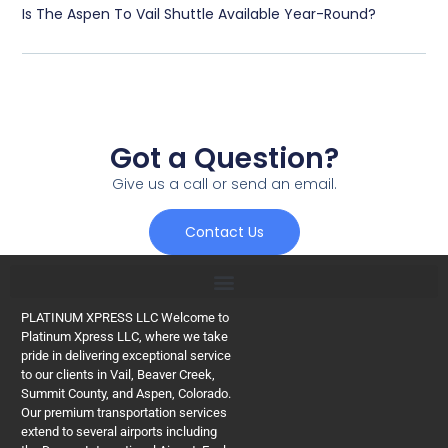
Is The Aspen To Vail Shuttle Available Year-Round?
Got a Question?
Give us a call or send an email.
Contact Us
PLATINUM XPRESS LLC Welcome to
Platinum Xpress LLC, where we take
pride in delivering exceptional service
to our clients in Vail, Beaver Creek,
Summit County, and Aspen, Colorado.
Our premium transportation services
extend to several airports including