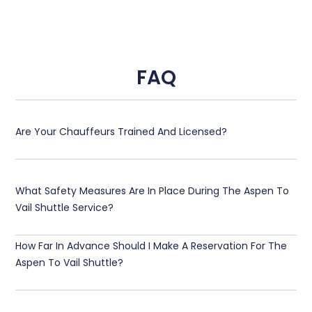
FAQ
Are Your Chauffeurs Trained And Licensed?
What Safety Measures Are In Place During The Aspen To
Vail Shuttle Service?
How Far In Advance Should I Make A Reservation For The
Aspen To Vail Shuttle?