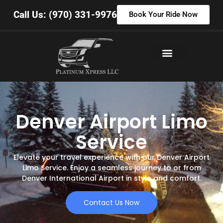
Call Us: (970) 331-9976
Book Your Ride Now
Denver Airport Limo
Service
Elevate your travel experience with our Denver Airport
Limo Service. Enjoy a seamless journey to or from
Denver International Airport in style and comfort.
Contact Us Now