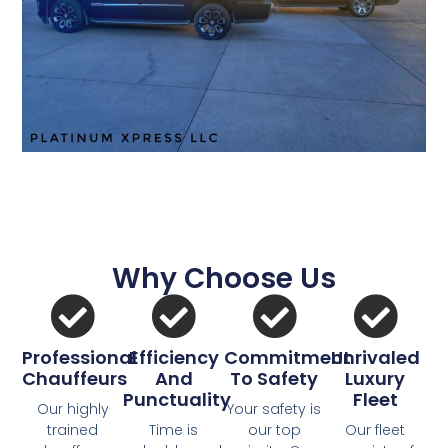
Why Choose Us
Professional
Efficiency
Commitment
Unrivaled
Chauffeurs
And
To Safety
Luxury
Punctuality
Fleet
Our highly
Your safety is
trained
Time is
our top
Our fleet