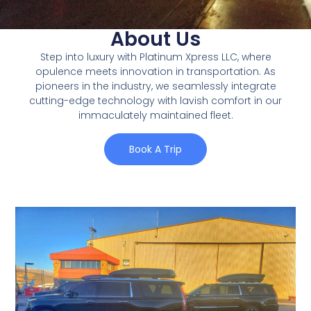
About Us
Step into luxury with Platinum Xpress LLC, where
opulence meets innovation in transportation. As
pioneers in the industry, we seamlessly integrate
cutting-edge technology with lavish comfort in our
immaculately maintained fleet.
Book A Trip