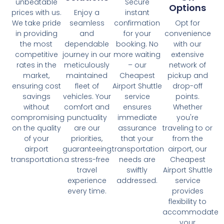
unbeatable
Secure
Options
prices with us.
Enjoy a
instant
We take pride
seamless
confirmation
Opt for
in providing
and
for your
convenience
the most
dependable
booking. No
with our
competitive
journey in our
more waiting
extensive
rates in the
meticulously
– our
network of
market,
maintained
Cheapest
pickup and
ensuring cost
fleet of
Airport Shuttle
drop-off
savings
vehicles. Your
service
points.
without
comfort and
ensures
Whether
compromising
punctuality
immediate
you're
on the quality
are our
assurance
traveling to or
of your
priorities,
that your
from the
airport
guaranteeing
transportation
airport, our
transportation.
a stress-free
needs are
Cheapest
travel
swiftly
Airport Shuttle
experience
addressed.
service
every time.
provides
flexibility to
accommodate
your