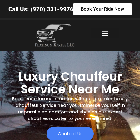
Call Us: (970) 331-9976
Book Your Ride Now
Luxury Chauffeur
Service Near Me
Experience luxury in motion with our premier Luxury
Chauffeur Service near you. Immerse yourself in
unparalleled comfort and style as our expert
chauffeurs cater to your every need.
Contact Us