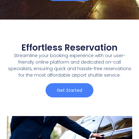
Effortless Reservation
Streamline your booking experience with our user-
friendly online platform and dedicated on-call
specialists, ensuring quick and hassle-free reservations
for the most affordable airport shuttle service.
Get Started