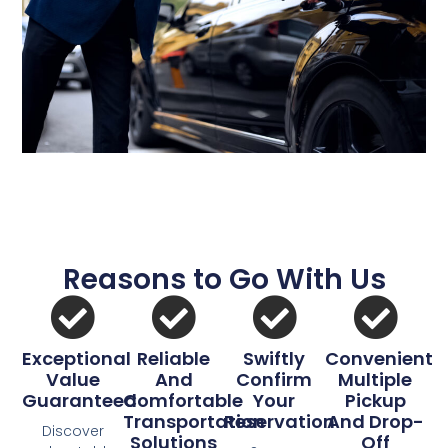
Reasons to Go With Us
Exceptional
Reliable
Swiftly
Convenient
Value
And
Confirm
Multiple
Guaranteed
Comfortable
Your
Pickup
Transportation
Reservation
And Drop-
Discover
Solutions
Off