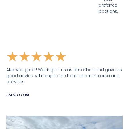
preferred
locations.
★
★
★
★
★
Alex was great! Waiting for us as described and gave us
good advice will riding to the hotel about the area and
activities.
EM SUTTON