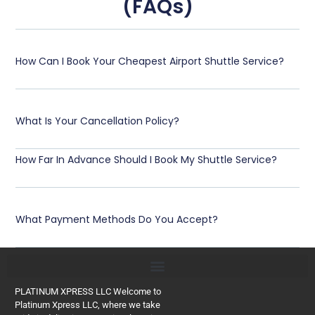
(FAQs)
How Can I Book Your Cheapest Airport Shuttle Service?
What Is Your Cancellation Policy?
How Far In Advance Should I Book My Shuttle Service?
What Payment Methods Do You Accept?
PLATINUM XPRESS LLC Welcome to
Platinum Xpress LLC, where we take