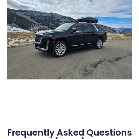
Frequently Asked Questions